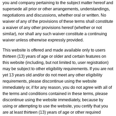
you and company pertaining to the subject matter hereof and
supersede all prior or other arrangements, understandings,
negotiations and discussions, whether oral or written. No
waiver of any of the provisions of these terms shall constitute
a waiver of any other provisions hereof (whether or not
similar), nor shall any such waiver constitute a continuing
waiver unless otherwise expressly provided.
This website is offered and made available only to users
thirteen (13) years of age or older and certain features on
this website (including, but not limited to, user registration)
may be subject to other eligibility requirements. If you are not
yet 13 years old and/or do not meet any other eligibility
requirements, please discontinue using the website
immediately or, if for any reason, you do not agree with all of
the terms and conditions contained in these terms, please
discontinue using the website immediately, because by
using or attempting to use the website, you certify that you
are at least thirteen (13) years of age or other required