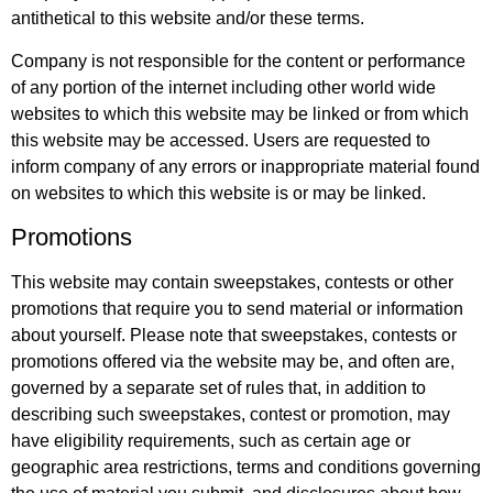
antithetical to this website and/or these terms.
Company is not responsible for the content or performance
of any portion of the internet including other world wide
websites to which this website may be linked or from which
this website may be accessed. Users are requested to
inform company of any errors or inappropriate material found
on websites to which this website is or may be linked.
Promotions
This website may contain sweepstakes, contests or other
promotions that require you to send material or information
about yourself. Please note that sweepstakes, contests or
promotions offered via the website may be, and often are,
governed by a separate set of rules that, in addition to
describing such sweepstakes, contest or promotion, may
have eligibility requirements, such as certain age or
geographic area restrictions, terms and conditions governing