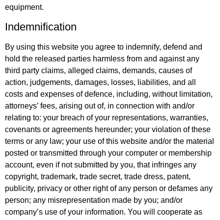
equipment.
Indemnification
By using this website you agree to indemnify, defend and
hold the released parties harmless from and against any
third party claims, alleged claims, demands, causes of
action, judgements, damages, losses, liabilities, and all
costs and expenses of defence, including, without limitation,
attorneys’ fees, arising out of, in connection with and/or
relating to: your breach of your representations, warranties,
covenants or agreements hereunder; your violation of these
terms or any law; your use of this website and/or the material
posted or transmitted through your computer or membership
account, even if not submitted by you, that infringes any
copyright, trademark, trade secret, trade dress, patent,
publicity, privacy or other right of any person or defames any
person; any misrepresentation made by you; and/or
company’s use of your information. You will cooperate as