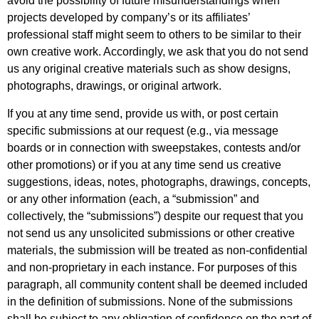
avoid the possibility of future misunderstandings when
projects developed by company’s or its affiliates’
professional staff might seem to others to be similar to their
own creative work. Accordingly, we ask that you do not send
us any original creative materials such as show designs,
photographs, drawings, or original artwork.
If you at any time send, provide us with, or post certain
specific submissions at our request (e.g., via message
boards or in connection with sweepstakes, contests and/or
other promotions) or if you at any time send us creative
suggestions, ideas, notes, photographs, drawings, concepts,
or any other information (each, a “submission” and
collectively, the “submissions”) despite our request that you
not send us any unsolicited submissions or other creative
materials, the submission will be treated as non-confidential
and non-proprietary in each instance. For purposes of this
paragraph, all community content shall be deemed included
in the definition of submissions. None of the submissions
shall be subject to any obligation of confidence on the part of