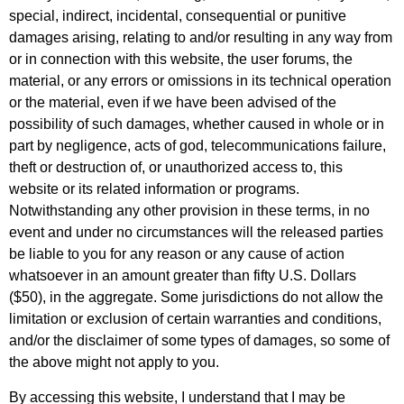
special, indirect, incidental, consequential or punitive
damages arising, relating to and/or resulting in any way from
or in connection with this website, the user forums, the
material, or any errors or omissions in its technical operation
or the material, even if we have been advised of the
possibility of such damages, whether caused in whole or in
part by negligence, acts of god, telecommunications failure,
theft or destruction of, or unauthorized access to, this
website or its related information or programs.
Notwithstanding any other provision in these terms, in no
event and under no circumstances will the released parties
be liable to you for any reason or any cause of action
whatsoever in an amount greater than fifty U.S. Dollars
($50), in the aggregate. Some jurisdictions do not allow the
limitation or exclusion of certain warranties and conditions,
and/or the disclaimer of some types of damages, so some of
the above might not apply to you.
By accessing this website, I understand that I may be