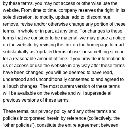
by these terms, you may not access or otherwise use the
website. From time to time, company reserves the right, in its
sole discretion, to modify, update, add to, discontinue,
remove, revise and/or otherwise change any portion of these
terms, in whole or in part, at any time. For changes to these
terms that we consider to be material, we may place a notice
on the website by revising the link on the homepage to read
substantially as “updated terms of use” or something similar
for a reasonable amount of time. If you provide information to
us or access or use the website in any way after these terms
have been changed, you will be deemed to have read,
understood and unconditionally consented to and agreed to
all such changes. The most current version of these terms
will be available on the website and will supersede all
previous versions of these terms.
These terms, our privacy policy and any other terms and
policies incorporated herein by reference (collectively, the
“other policies”), constitute the entire agreement between