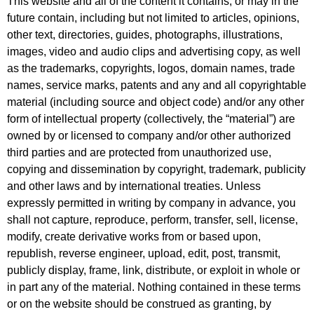
This website and all of the content it contains, or may in the
future contain, including but not limited to articles, opinions,
other text, directories, guides, photographs, illustrations,
images, video and audio clips and advertising copy, as well
as the trademarks, copyrights, logos, domain names, trade
names, service marks, patents and any and all copyrightable
material (including source and object code) and/or any other
form of intellectual property (collectively, the “material”) are
owned by or licensed to company and/or other authorized
third parties and are protected from unauthorized use,
copying and dissemination by copyright, trademark, publicity
and other laws and by international treaties. Unless
expressly permitted in writing by company in advance, you
shall not capture, reproduce, perform, transfer, sell, license,
modify, create derivative works from or based upon,
republish, reverse engineer, upload, edit, post, transmit,
publicly display, frame, link, distribute, or exploit in whole or
in part any of the material. Nothing contained in these terms
or on the website should be construed as granting, by