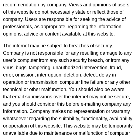
recommendation by company. Views and opinions of users
of this website do not necessarily state or reflect those of
company. Users are responsible for seeking the advice of
professionals, as appropriate, regarding the information,
opinions, advice or content available at this website.
The internet may be subject to breaches of security.
Company is not responsible for any resulting damage to any
user’s computer from any such security breach, or from any
virus, bugs, tampering, unauthorized intervention, fraud,
error, omission, interruption, deletion, defect, delay in
operation or transmission, computer line failure or any other
technical or other malfunction. You should also be aware
that email submissions over the internet may not be secure,
and you should consider this before e-mailing company any
information. Company makes no representation or warranty
whatsoever regarding the suitability, functionality, availability
or operation of this website. This website may be temporarily
unavailable due to maintenance or malfunction of computer