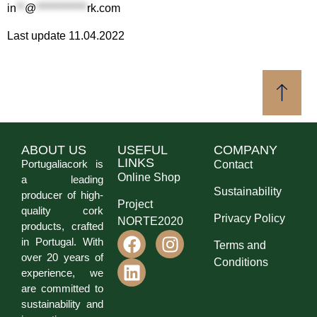
in
**
@
************
rk.com
Last update 11.04.2022
ABOUT US
USEFUL
COMPANY
LINKS
Portugaliacork is
Contact
Online Shop
a leading
Sustainability
producer of high-
Project
quality cork
Privacy Policy
NORTE2020
products, crafted
in Portugal. With
Terms and
over 20 years of
Conditions
experience, we
are committed to
sustainability and