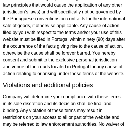
law principles that would cause the application of any other
jurisdiction’s laws) and will specifically not be governed by
the Portuguese conventions on contracts for the international
sale of goods, if otherwise applicable. Any cause of action
filed by you with respect to the terms and/or your use of this
website must be filed in Portugal within ninety (90) days after
the occurrence of the facts giving rise to the cause of action,
otherwise the cause shall be forever barred. You hereby
consent and submit to the exclusive personal jurisdiction
and venue of the courts located in Portugal for any cause of
action relating to or arising under these terms or the website.
Violations and additional policies
Company will determine your compliance with these terms
in its sole discretion and its decision shall be final and
binding. Any violation of these terms may result in
restrictions on your access to all or part of the website and
may be referred to law enforcement authorities. No waiver of