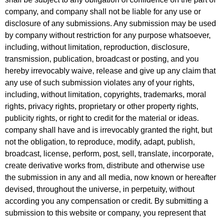
company, and company shall not be liable for any use or
disclosure of any submissions. Any submission may be used
by company without restriction for any purpose whatsoever,
including, without limitation, reproduction, disclosure,
transmission, publication, broadcast or posting, and you
hereby irrevocably waive, release and give up any claim that
any use of such submission violates any of your rights,
including, without limitation, copyrights, trademarks, moral
rights, privacy rights, proprietary or other property rights,
publicity rights, or right to credit for the material or ideas.
company shall have and is irrevocably granted the right, but
not the obligation, to reproduce, modify, adapt, publish,
broadcast, license, perform, post, sell, translate, incorporate,
create derivative works from, distribute and otherwise use
the submission in any and all media, now known or hereafter
devised, throughout the universe, in perpetuity, without
according you any compensation or credit. By submitting a
submission to this website or company, you represent that