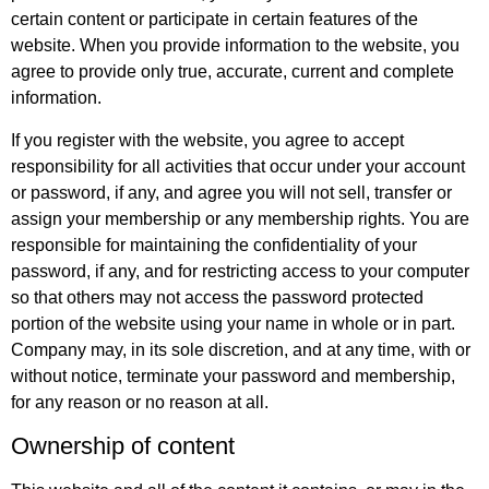
certain content or participate in certain features of the
website. When you provide information to the website, you
agree to provide only true, accurate, current and complete
information.
If you register with the website, you agree to accept
responsibility for all activities that occur under your account
or password, if any, and agree you will not sell, transfer or
assign your membership or any membership rights. You are
responsible for maintaining the confidentiality of your
password, if any, and for restricting access to your computer
so that others may not access the password protected
portion of the website using your name in whole or in part.
Company may, in its sole discretion, and at any time, with or
without notice, terminate your password and membership,
for any reason or no reason at all.
Ownership of content