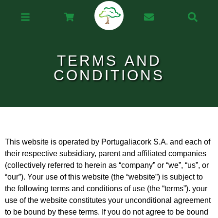
TERMS AND
CONDITIONS
This website is operated by Portugaliacork S.A. and each of
their respective subsidiary, parent and affiliated companies
(collectively referred to herein as “company” or “we”, “us”, or
“our”). Your use of this website (the “website”) is subject to
the following terms and conditions of use (the “terms”). your
use of the website constitutes your unconditional agreement
to be bound by these terms. If you do not agree to be bound