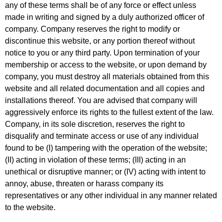
any of these terms shall be of any force or effect unless
made in writing and signed by a duly authorized officer of
company. Company reserves the right to modify or
discontinue this website, or any portion thereof without
notice to you or any third party. Upon termination of your
membership or access to the website, or upon demand by
company, you must destroy all materials obtained from this
website and all related documentation and all copies and
installations thereof. You are advised that company will
aggressively enforce its rights to the fullest extent of the law.
Company, in its sole discretion, reserves the right to
disqualify and terminate access or use of any individual
found to be (I) tampering with the operation of the website;
(II) acting in violation of these terms; (III) acting in an
unethical or disruptive manner; or (IV) acting with intent to
annoy, abuse, threaten or harass company its
representatives or any other individual in any manner related
to the website.