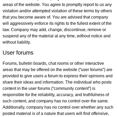
areas of the website. You agree to promptly report to us any
violation and/or attempted violation of these terms by others
that you become aware of. You are advised that company
will aggressively enforce its rights to the fullest extent of the
law. Company may add, change, discontinue, remove or
suspend any of the material at any time, without notice and
without liability.
User forums
Forums, bulletin boards, chat rooms or other interactive
areas that may be offered on the website (“user forums”) are
provided to give users a forum to express their opinions and
share their ideas and information. The individual who posts
content in the user forums (“community content”) is
responsible for the reliability, accuracy, and truthfulness of
such content, and company has no control over the same.
Additionally, company has no control over whether any such
posted material is of a nature that users will find offensive,