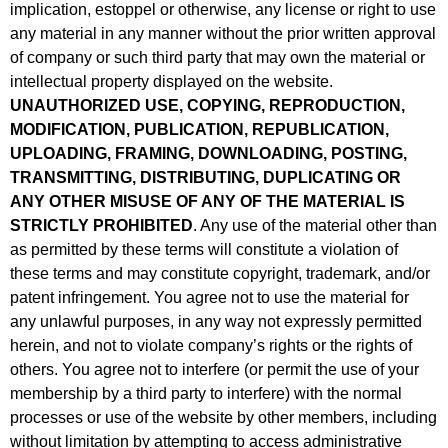
implication, estoppel or otherwise, any license or right to use
any material in any manner without the prior written approval
of company or such third party that may own the material or
intellectual property displayed on the website.
UNAUTHORIZED USE, COPYING, REPRODUCTION,
MODIFICATION, PUBLICATION, REPUBLICATION,
UPLOADING, FRAMING, DOWNLOADING, POSTING,
TRANSMITTING, DISTRIBUTING, DUPLICATING OR
ANY OTHER MISUSE OF ANY OF THE MATERIAL IS
STRICTLY PROHIBITED
. Any use of the material other than
as permitted by these terms will constitute a violation of
these terms and may constitute copyright, trademark, and/or
patent infringement. You agree not to use the material for
any unlawful purposes, in any way not expressly permitted
herein, and not to violate company’s rights or the rights of
others. You agree not to interfere (or permit the use of your
membership by a third party to interfere) with the normal
processes or use of the website by other members, including
without limitation by attempting to access administrative