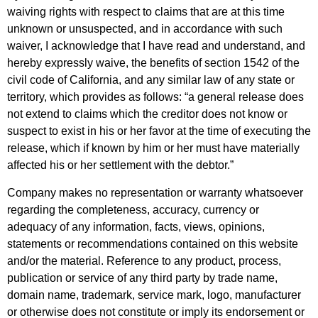
waiving rights with respect to claims that are at this time
unknown or unsuspected, and in accordance with such
waiver, I acknowledge that I have read and understand, and
hereby expressly waive, the benefits of section 1542 of the
civil code of California, and any similar law of any state or
territory, which provides as follows: “a general release does
not extend to claims which the creditor does not know or
suspect to exist in his or her favor at the time of executing the
release, which if known by him or her must have materially
affected his or her settlement with the debtor.”
Company makes no representation or warranty whatsoever
regarding the completeness, accuracy, currency or
adequacy of any information, facts, views, opinions,
statements or recommendations contained on this website
and/or the material. Reference to any product, process,
publication or service of any third party by trade name,
domain name, trademark, service mark, logo, manufacturer
or otherwise does not constitute or imply its endorsement or