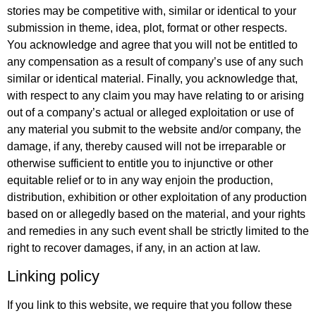
stories may be competitive with, similar or identical to your
submission in theme, idea, plot, format or other respects.
You acknowledge and agree that you will not be entitled to
any compensation as a result of company’s use of any such
similar or identical material. Finally, you acknowledge that,
with respect to any claim you may have relating to or arising
out of a company’s actual or alleged exploitation or use of
any material you submit to the website and/or company, the
damage, if any, thereby caused will not be irreparable or
otherwise sufficient to entitle you to injunctive or other
equitable relief or to in any way enjoin the production,
distribution, exhibition or other exploitation of any production
based on or allegedly based on the material, and your rights
and remedies in any such event shall be strictly limited to the
right to recover damages, if any, in an action at law.
Linking policy
If you link to this website, we require that you follow these