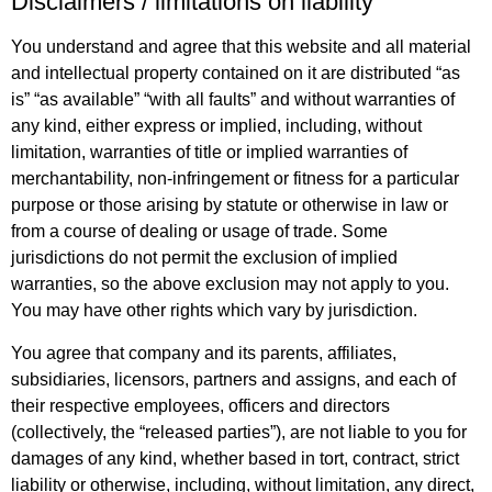
Disclaimers / limitations on liability
You understand and agree that this website and all material
and intellectual property contained on it are distributed “as
is” “as available” “with all faults” and without warranties of
any kind, either express or implied, including, without
limitation, warranties of title or implied warranties of
merchantability, non-infringement or fitness for a particular
purpose or those arising by statute or otherwise in law or
from a course of dealing or usage of trade. Some
jurisdictions do not permit the exclusion of implied
warranties, so the above exclusion may not apply to you.
You may have other rights which vary by jurisdiction.
You agree that company and its parents, affiliates,
subsidiaries, licensors, partners and assigns, and each of
their respective employees, officers and directors
(collectively, the “released parties”), are not liable to you for
damages of any kind, whether based in tort, contract, strict
liability or otherwise, including, without limitation, any direct,