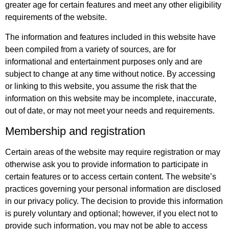
greater age for certain features and meet any other eligibility
requirements of the website.
The information and features included in this website have
been compiled from a variety of sources, are for
informational and entertainment purposes only and are
subject to change at any time without notice. By accessing
or linking to this website, you assume the risk that the
information on this website may be incomplete, inaccurate,
out of date, or may not meet your needs and requirements.
Membership and registration
Certain areas of the website may require registration or may
otherwise ask you to provide information to participate in
certain features or to access certain content. The website’s
practices governing your personal information are disclosed
in our privacy policy. The decision to provide this information
is purely voluntary and optional; however, if you elect not to
provide such information, you may not be able to access