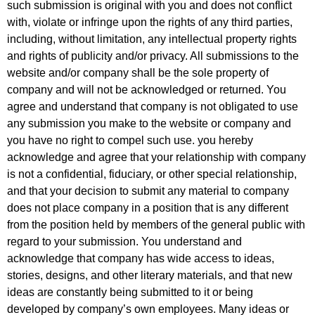
such submission is original with you and does not conflict
with, violate or infringe upon the rights of any third parties,
including, without limitation, any intellectual property rights
and rights of publicity and/or privacy. All submissions to the
website and/or company shall be the sole property of
company and will not be acknowledged or returned. You
agree and understand that company is not obligated to use
any submission you make to the website or company and
you have no right to compel such use. you hereby
acknowledge and agree that your relationship with company
is not a confidential, fiduciary, or other special relationship,
and that your decision to submit any material to company
does not place company in a position that is any different
from the position held by members of the general public with
regard to your submission. You understand and
acknowledge that company has wide access to ideas,
stories, designs, and other literary materials, and that new
ideas are constantly being submitted to it or being
developed by company’s own employees. Many ideas or