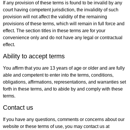
If any provision of these terms is found to be invalid by any
court having competent jurisdiction, the invalidity of such
provision will not affect the validity of the remaining
provisions of these terms, which will remain in full force and
effect. The section titles in these terms are for your
convenience only and do not have any legal or contractual
effect.
Ability to accept terms
You affirm that you are 13 years of age or older and are fully
able and competent to enter into the terms, conditions,
obligations, affirmations, representations, and warranties set
forth in these terms, and to abide by and comply with these
terms.
Contact us
If you have any questions, comments or concerns about our
website or these terms of use, you may contact us at