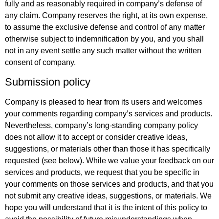
fully and as reasonably required in company’s defense of
any claim. Company reserves the right, at its own expense,
to assume the exclusive defense and control of any matter
otherwise subject to indemnification by you, and you shall
not in any event settle any such matter without the written
consent of company.
Submission policy
Company is pleased to hear from its users and welcomes
your comments regarding company’s services and products.
Nevertheless, company’s long-standing company policy
does not allow it to accept or consider creative ideas,
suggestions, or materials other than those it has specifically
requested (see below). While we value your feedback on our
services and products, we request that you be specific in
your comments on those services and products, and that you
not submit any creative ideas, suggestions, or materials. We
hope you will understand that it is the intent of this policy to