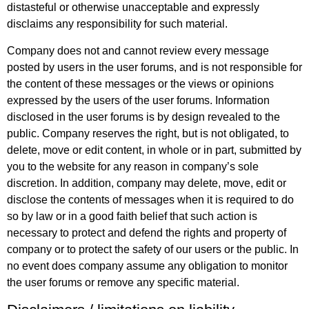
distasteful or otherwise unacceptable and expressly
disclaims any responsibility for such material.
Company does not and cannot review every message
posted by users in the user forums, and is not responsible for
the content of these messages or the views or opinions
expressed by the users of the user forums. Information
disclosed in the user forums is by design revealed to the
public. Company reserves the right, but is not obligated, to
delete, move or edit content, in whole or in part, submitted by
you to the website for any reason in company’s sole
discretion. In addition, company may delete, move, edit or
disclose the contents of messages when it is required to do
so by law or in a good faith belief that such action is
necessary to protect and defend the rights and property of
company or to protect the safety of our users or the public. In
no event does company assume any obligation to monitor
the user forums or remove any specific material.