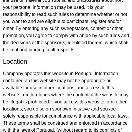
the use of material you submit, and disclosures about how
your personal information may be used. It is your
responsibility to read such rules to determine whether or not
you want to and are eligible to participate, register and/or
enter. By entering any such sweepstakes, contest or other
promotion, you agree to comply with abide by such rules and
the decisions of the sponsor(s) identified therein, which shall
be final and binding in all respects.
Location
Company operates this website in Portugal. Information
contained on this website may not be appropriate or
available for use in other locations, and access to this
website from territories where the content of the website may
be illegal is prohibited. If you access this website form other
locations, you do so on your own initiative and you are
solely responsible for compliance with applicable local laws.
These terms shall be construed and enforced in accordance
with the laws of Portugal, (without regard to its conflicts of