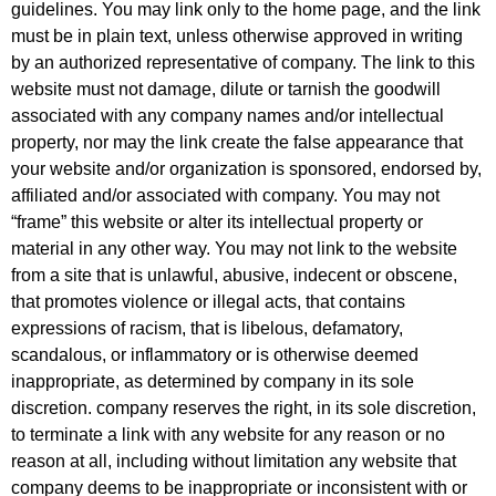
guidelines. You may link only to the home page, and the link
must be in plain text, unless otherwise approved in writing
by an authorized representative of company. The link to this
website must not damage, dilute or tarnish the goodwill
associated with any company names and/or intellectual
property, nor may the link create the false appearance that
your website and/or organization is sponsored, endorsed by,
affiliated and/or associated with company. You may not
“frame” this website or alter its intellectual property or
material in any other way. You may not link to the website
from a site that is unlawful, abusive, indecent or obscene,
that promotes violence or illegal acts, that contains
expressions of racism, that is libelous, defamatory,
scandalous, or inflammatory or is otherwise deemed
inappropriate, as determined by company in its sole
discretion. company reserves the right, in its sole discretion,
to terminate a link with any website for any reason or no
reason at all, including without limitation any website that
company deems to be inappropriate or inconsistent with or