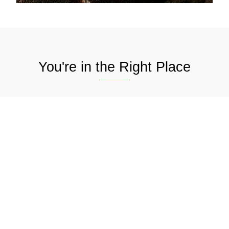
You're in the Right Place