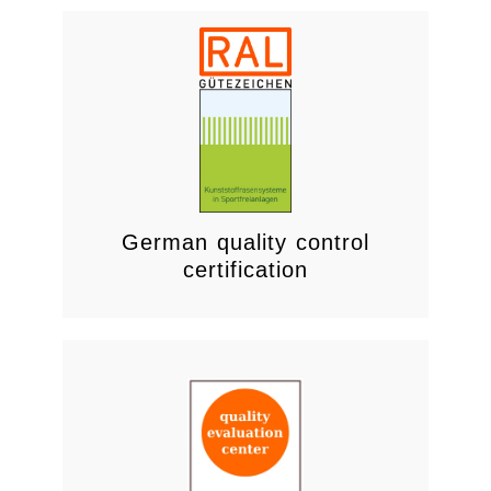
Visit
and provide adequate thermal insulation.
structures are CO2-neutral compliant
Ensures wooden products and
German quality control
certification
Quality Management System.
continuously improving the effectiveness of the
Commitment to meeting requirements and
Response to Customer requirements;