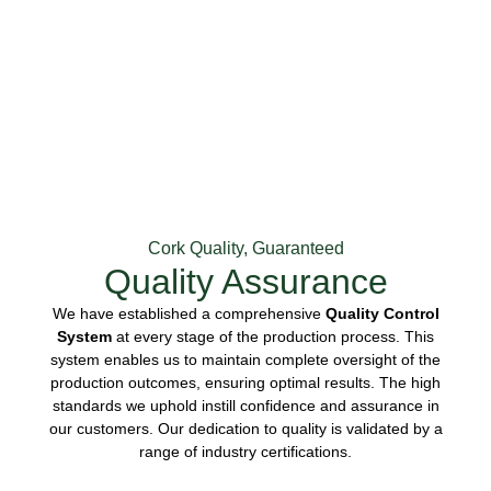
Cork Quality, Guaranteed
Quality Assurance
We have established a comprehensive
Quality Control
System
at every stage of the production process. This
system enables us to maintain complete oversight of the
production outcomes, ensuring optimal results. The high
standards we uphold instill confidence and assurance in
our customers. Our dedication to quality is validated by a
range of industry certifications.