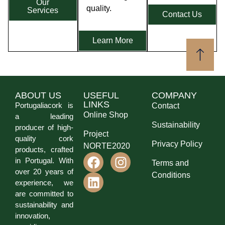
Our
quality.
Services
Contact Us
Learn More
ABOUT US
USEFUL
COMPANY
LINKS
Portugaliacork is
Contact
Online Shop
a leading
Sustainability
producer of high-
Project
quality cork
Privacy Policy
NORTE2020
products, crafted
in Portugal. With
Terms and
over 20 years of
Conditions
experience, we
are committed to
sustainability and
innovation,