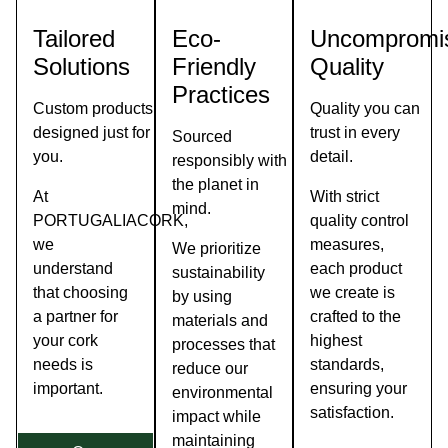
As
PEFC
Tailored
Eco-
Uncompromi
the
Solutions
Friendly
Quality
see
you
Practices
When
Custom products
Quality you can
designed just for
trust in every
Sourced
you.
detail.
responsibly with
the planet in
At
With strict
mind.
PORTUGALIACORK,
quality control
we
measures,
We prioritize
understand
each product
sustainability
that choosing
we create is
by using
a partner for
crafted to the
materials and
your cork
highest
processes that
needs is
standards,
reduce our
important.
ensuring your
environmental
satisfaction.
impact while
maintaining