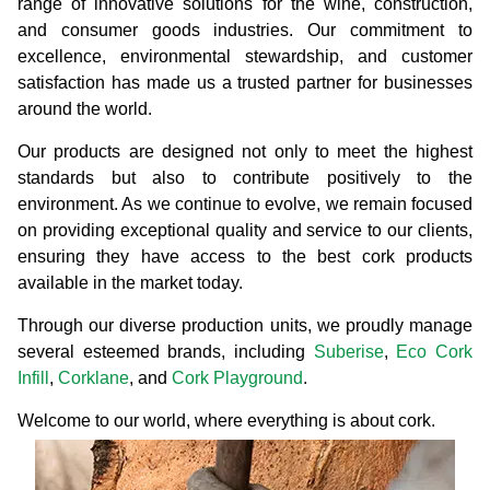
range of innovative solutions for the wine, construction,
and consumer goods industries. Our commitment to
excellence, environmental stewardship, and customer
satisfaction has made us a trusted partner for businesses
around the world.
Our products are designed not only to meet the highest
standards but also to contribute positively to the
environment. As we continue to evolve, we remain focused
on providing exceptional quality and service to our clients,
ensuring they have access to the best cork products
available in the market today.
Through our diverse production units, we proudly manage
several esteemed brands, including
Suberise
,
Eco Cork
Infill
,
Corklane
, and
Cork Playground
.
Welcome to our world, where everything is about cork.