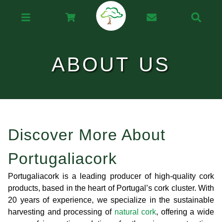
ABOUT US
Discover More About
Portugaliacork
Portugaliacork is a leading producer of high-quality cork
products, based in the heart of Portugal’s cork cluster. With
20 years of experience, we specialize in the sustainable
harvesting and processing of
natural cork
, offering a wide